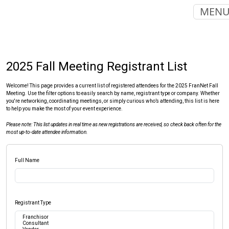
MEN
2025 Fall Meeting Registrant List
Welcome! This page provides a current list of registered attendees for the 2025 FranNet Fall
Meeting. Use the filter options to easily search by name, registrant type or company. Whether
you're networking, coordinating meetings, or simply curious who’s attending, this list is here
to help you make the most of your event experience.
Please note: This list updates in real time as new registrations are received, so check back often for the
most up-to-date attendee information.
Full Name
Registrant Type