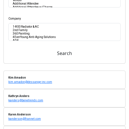
Company
Search
Kim Amadon
kim.amadon@dessange-inc.com
Kathryn Anders
kanders@benetrends.com
Karen Anderson
kanderson@frannet.com