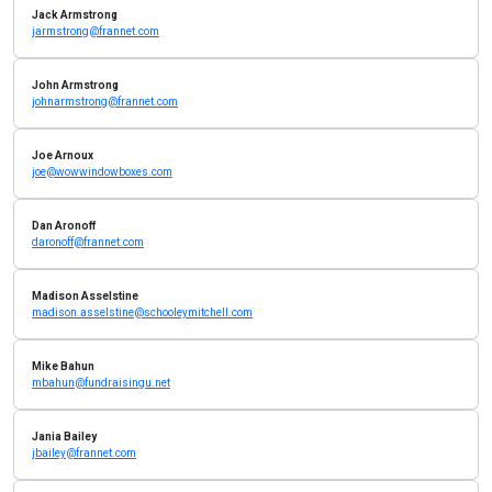
Jack Armstrong
jarmstrong@frannet.com
John Armstrong
johnarmstrong@frannet.com
Joe Arnoux
joe@wowwindowboxes.com
Dan Aronoff
daronoff@frannet.com
Madison Asselstine
madison.asselstine@schooleymitchell.com
Mike Bahun
mbahun@fundraisingu.net
Jania Bailey
jbailey@frannet.com